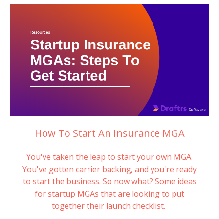
How To Start An Insurance MGA
You've taken the leap to start your own MGA.
You've gotten carrier backing, and you're ready
to start the business. So now what? Some ideas
for startup MGAs that are looking to put
together their launch checklist.