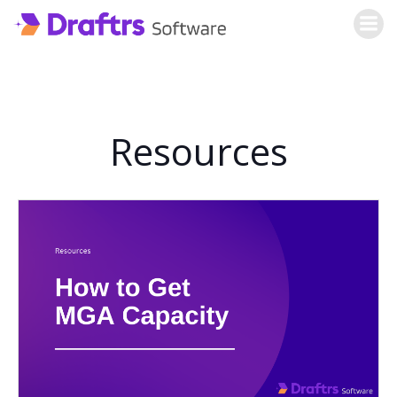
Skip
to
content
Resources