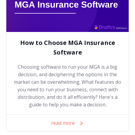
How to Choose MGA Insurance
Software
Choosing software to run your MGA is a big
decision, and deciphering the options in the
market can be overwhelming. What features do
you need to run your business, connect with
distribution, and do it all efficiently? Here's a
guide to help you make a decision.
read more