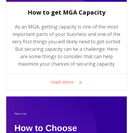
How to get MGA Capacity
As an MGA, getting capacity is one of the most
important parts of your business and one of the
very first things you will likely need to get sorted.
But securing capacity can be a challenge. Here
are some things to consider that can help
maximize your chances of securing capacity.
read more