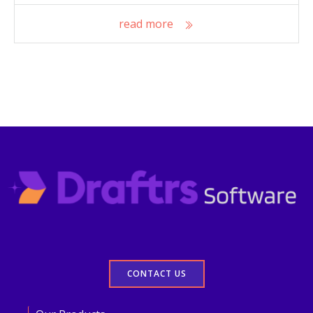
read more
CONTACT US